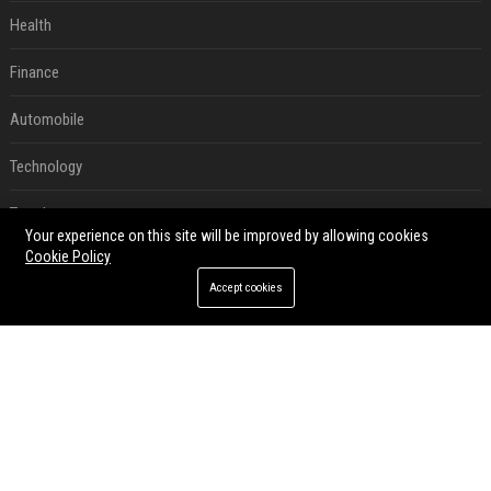
Health
Finance
Automobile
Technology
Travel
Your experience on this site will be improved by allowing cookies
Cookie Policy
Crypto
Accept cookies
Ecommerce
Entertainment
Legal
Press Release