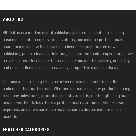
ABOUT US
BIP Dallas is a modern digital publishing platform dedicated to helping
businesses, entrepreneurs, organizations, and industry professionals
share their stories with a broader audience. Through trusted news
publishing, press release distribution, and content marketing solutions, we
provide a powerful channel for brands seeking greater visibility, credibility,
and online influence in an increasingly competitive digital landscape.
Our mission is to bridge the gap between valuable content and the
audiences that matter most. Whether announcing a new product, sharing
company milestones, promoting industry insights, or strengthening brand
awareness, BIP Dallas offers a professional environment where ideas,
expertise, and news can reach readers across diverse industries and
markets.
FEATURED CATEGORIES