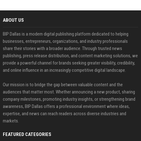
ABOUT US
BIP Dallas is a modern digital publishing platform dedicated to helping
businesses, entrepreneurs, organizations, and industry professionals
share their stories with a broader audience. Through trusted news
publishing, press release distribution, and content marketing solutions, we
provide a powerful channel for brands seeking greater visibility, credibility,
and online influence in an increasingly competitive digital landscape.
Our mission is to bridge the gap between valuable content and the
audiences that matter most. Whether announcing a new product, sharing
company milestones, promoting industry insights, or strengthening brand
awareness, BIP Dallas offers a professional environment where ideas,
expertise, and news can reach readers across diverse industries and
markets.
FEATURED CATEGORIES