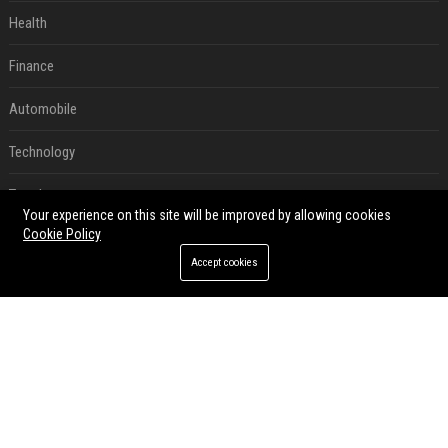
Health
Finance
Automobile
Technology
Travel
Your experience on this site will be improved by allowing cookies
Cookie Policy
Crypto
Accept cookies
Ecommerce
Entertainment
Legal
Press Release