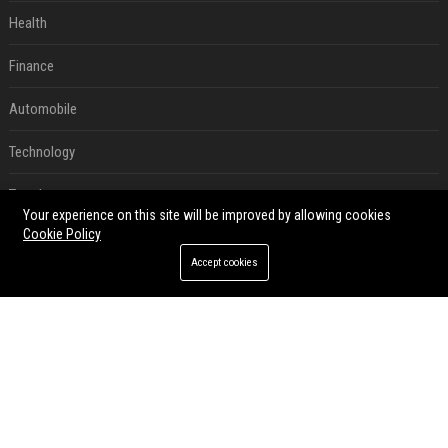
Health
Finance
Automobile
Technology
Travel
Your experience on this site will be improved by allowing cookies
Cookie Policy
Crypto
Accept cookies
Ecommerce
Entertainment
Legal
Press Release