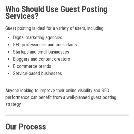
Who Should Use Guest Posting
Services?
Guest posting is ideal for a variety of users, including:
Digital marketing agencies
SEO professionals and consultants
Startups and small businesses
Bloggers and content creators
E-commerce brands
Service-based businesses
Anyone looking to improve their online visibility and SEO
performance can benefit from a well-planned guest posting
strategy.
Our Process