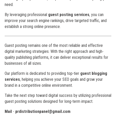
need.
By leveraging professional
guest posting services
, you can
improve your search engine rankings, drive targeted traffic, and
establish a strong online presence.
Guest posting remains one of the most reliable and effective
digital marketing strategies. With the right approach and high-
quality publishing platforms, it can deliver exceptional results for
businesses of all sizes.
Our platform is dedicated to providing top-tier
guest blogging
services
, helping you achieve your SEO goals and grow your
brand in a competitive online environment.
Take the next step toward digital success by utilizing professional
guest posting solutions designed for long-term impact.
Mail
-
prdistributionpanel@gmail.com