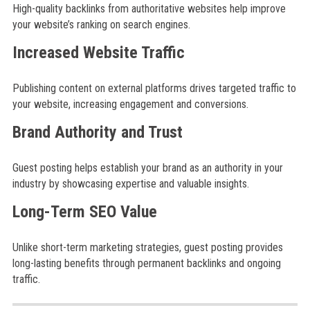
High-quality backlinks from authoritative websites help improve
your website’s ranking on search engines.
Increased Website Traffic
Publishing content on external platforms drives targeted traffic to
your website, increasing engagement and conversions.
Brand Authority and Trust
Guest posting helps establish your brand as an authority in your
industry by showcasing expertise and valuable insights.
Long-Term SEO Value
Unlike short-term marketing strategies, guest posting provides
long-lasting benefits through permanent backlinks and ongoing
traffic.