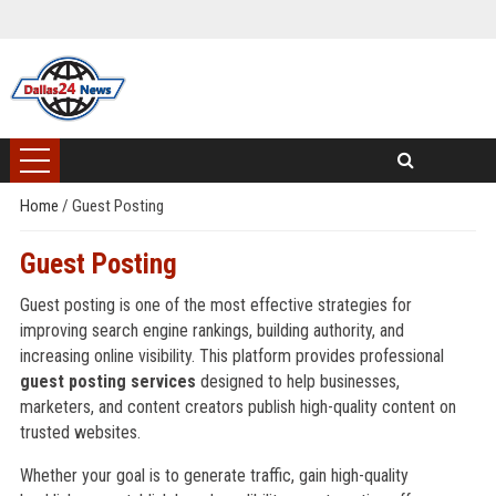
Home
/
Guest Posting
Guest Posting
Guest posting is one of the most effective strategies for
improving search engine rankings, building authority, and
increasing online visibility. This platform provides professional
guest posting services
designed to help businesses,
marketers, and content creators publish high-quality content on
trusted websites.
Whether your goal is to generate traffic, gain high-quality