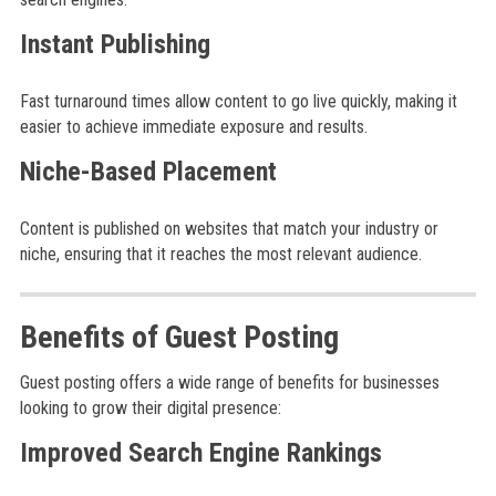
Instant Publishing
Fast turnaround times allow content to go live quickly, making it
easier to achieve immediate exposure and results.
Niche-Based Placement
Content is published on websites that match your industry or
niche, ensuring that it reaches the most relevant audience.
Benefits of Guest Posting
Guest posting offers a wide range of benefits for businesses
looking to grow their digital presence:
Improved Search Engine Rankings