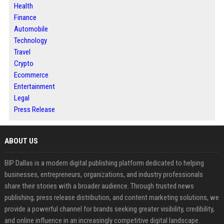
Health
Finance
Automobile
Technology
Travel
Crypto
Ecommerce
Entertainment
Legal
Press Release
ABOUT US
BIP Dallas is a modern digital publishing platform dedicated to helping
businesses, entrepreneurs, organizations, and industry professionals
share their stories with a broader audience. Through trusted news
publishing, press release distribution, and content marketing solutions, we
provide a powerful channel for brands seeking greater visibility, credibility,
and online influence in an increasingly competitive digital landscape.