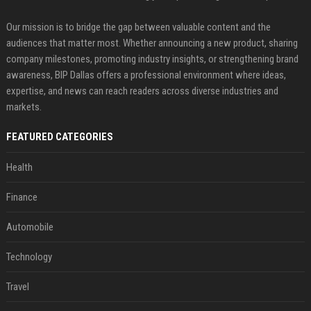
Our mission is to bridge the gap between valuable content and the
audiences that matter most. Whether announcing a new product, sharing
company milestones, promoting industry insights, or strengthening brand
awareness, BIP Dallas offers a professional environment where ideas,
expertise, and news can reach readers across diverse industries and
markets.
FEATURED CATEGORIES
Health
Finance
Automobile
Technology
Travel