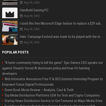
Aug 04, 2026
Handheld Gaming PC
Aug 04, 2026
I used this free Microsoft Edge feature to replace a $29 subscription, here's how it held up
Aug 04, 2026
Halo: Campaign Evolved was made to be played with the most legendary Xbox controller of them all
Aug 04, 2026
POPULAR POSTS
"A hater community trying to kill the game": Epic Games CEO speaks out
against Steam's forced AI disclosure policy and how it's harming
developers
Web Infomatrix Announces Free IT & SEO Summer Internship Program to
Empower Future Digital Professionals
Green Book Movie Review – Analysis, Cast & Truth
Top Media Distribution Platforms USA for Tech and Crypto Companies
Startup News Distribution Service to Get Featured on Major Media Sites