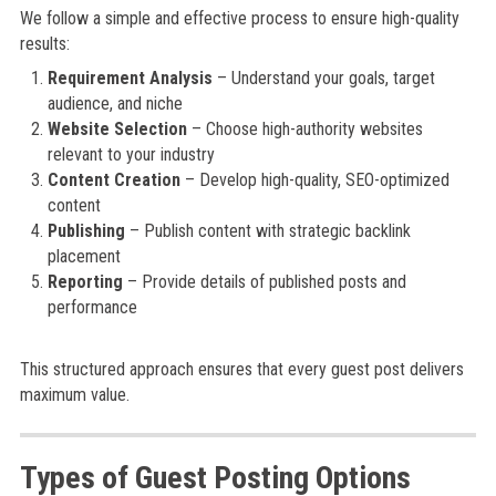
We follow a simple and effective process to ensure high-quality
results:
Requirement Analysis
– Understand your goals, target
audience, and niche
Website Selection
– Choose high-authority websites
relevant to your industry
Content Creation
– Develop high-quality, SEO-optimized
content
Publishing
– Publish content with strategic backlink
placement
Reporting
– Provide details of published posts and
performance
This structured approach ensures that every guest post delivers
maximum value.
Types of Guest Posting Options