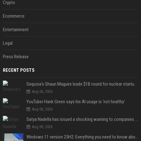
Crypto
Ecommerce
Entertainment
Legal
Press Release
RECENT POSTS
Sequoia’s Shaun Maguire leads $1B round for nuclear startup Valar Atomics
Aug 06, 2026
YouTuber Hank Green says his AI usage is ‘not healthy’
Aug 06, 2026
Satya Nadella has issued a shocking warning to companies using AI
Aug 06, 2026
Windows 11 version 25H2: Everything you need to know about Microsoft's latest OS release