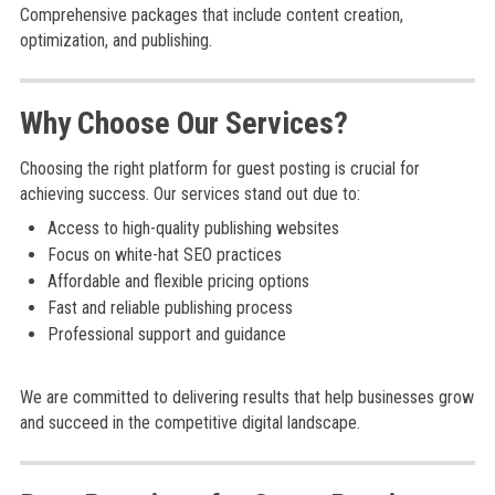
Comprehensive packages that include content creation,
optimization, and publishing.
Why Choose Our Services?
Choosing the right platform for guest posting is crucial for
achieving success. Our services stand out due to:
Access to high-quality publishing websites
Focus on white-hat SEO practices
Affordable and flexible pricing options
Fast and reliable publishing process
Professional support and guidance
We are committed to delivering results that help businesses grow
and succeed in the competitive digital landscape.