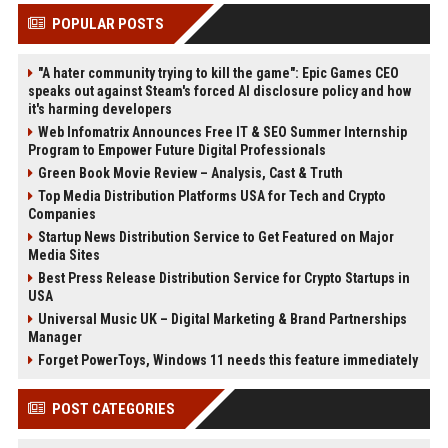
POPULAR POSTS
"A hater community trying to kill the game": Epic Games CEO
speaks out against Steam's forced AI disclosure policy and how
it's harming developers
Web Infomatrix Announces Free IT & SEO Summer Internship
Program to Empower Future Digital Professionals
Green Book Movie Review – Analysis, Cast & Truth
Top Media Distribution Platforms USA for Tech and Crypto
Companies
Startup News Distribution Service to Get Featured on Major
Media Sites
Best Press Release Distribution Service for Crypto Startups in
USA
Universal Music UK – Digital Marketing & Brand Partnerships
Manager
Forget PowerToys, Windows 11 needs this feature immediately
POST CATEGORIES