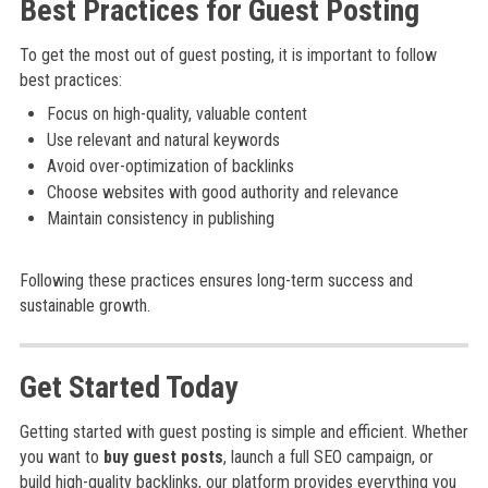
Best Practices for Guest Posting
To get the most out of guest posting, it is important to follow
best practices:
Focus on high-quality, valuable content
Use relevant and natural keywords
Avoid over-optimization of backlinks
Choose websites with good authority and relevance
Maintain consistency in publishing
Following these practices ensures long-term success and
sustainable growth.
Get Started Today
Getting started with guest posting is simple and efficient. Whether
you want to
buy guest posts
, launch a full SEO campaign, or
build high-quality backlinks, our platform provides everything you