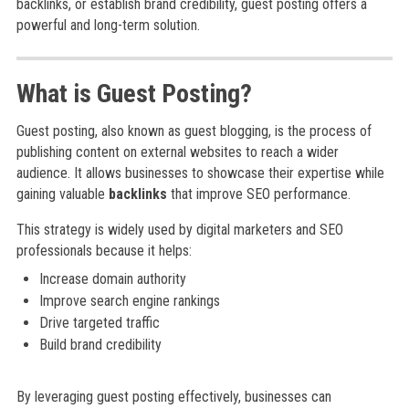
backlinks, or establish brand credibility, guest posting offers a
powerful and long-term solution.
What is Guest Posting?
Guest posting, also known as guest blogging, is the process of
publishing content on external websites to reach a wider
audience. It allows businesses to showcase their expertise while
gaining valuable
backlinks
that improve SEO performance.
This strategy is widely used by digital marketers and SEO
professionals because it helps:
Increase domain authority
Improve search engine rankings
Drive targeted traffic
Build brand credibility
By leveraging guest posting effectively, businesses can