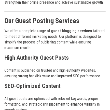
strengthen their online presence and achieve sustainable growth.
Our Guest Posting Services
We offer a complete range of
guest blogging services
tailored
to meet different marketing needs. Our platform is designed to
simplify the process of publishing content while ensuring
maximum results.
High Authority Guest Posts
Content is published on trusted and high-authority websites,
ensuring strong backlink value and improved SEO performance.
SEO-Optimized Content
All guest posts are optimized with relevant keywords, proper
formatting, and strategic link placement to enhance visibility in
search engines.