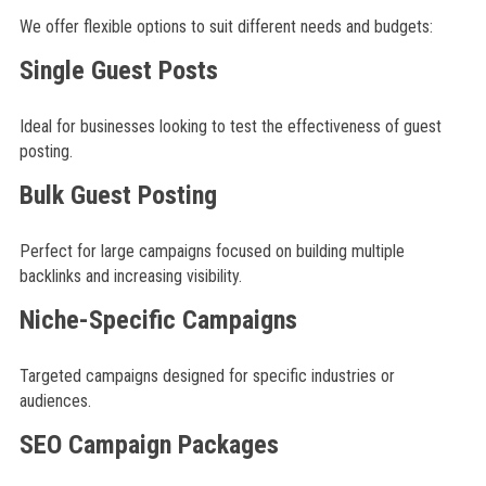
We offer flexible options to suit different needs and budgets:
Single Guest Posts
Ideal for businesses looking to test the effectiveness of guest
posting.
Bulk Guest Posting
Perfect for large campaigns focused on building multiple
backlinks and increasing visibility.
Niche-Specific Campaigns
Targeted campaigns designed for specific industries or
audiences.
SEO Campaign Packages