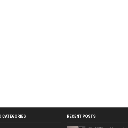
D CATEGORIES
RECENT POSTS