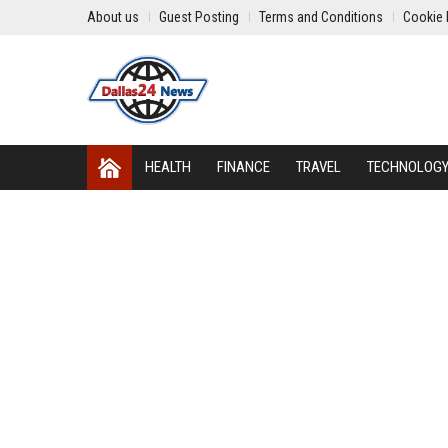
About us
Guest Posting
Terms and Conditions
Cookie 
HEALTH
FINANCE
TRAVEL
TECHNOLOG