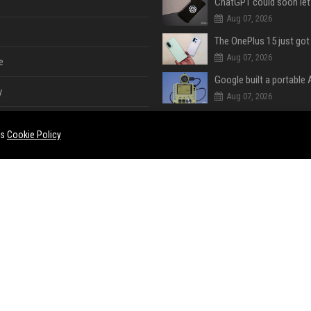
Aug 07, 2026
Aug 07, 2026
e
y
Aug 07, 2026
es
Cookie Policy
Aug 07, 2026
Aug 07, 2026
e
ent
Aug 07, 2026
Aug 07, 2026
ase