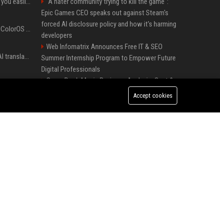
ChatGPT could soon let you easily create and use custom WhatsApp stickers
"A hater community trying to kill the game":
Epic Games CEO speaks out against Steam's
forced AI disclosure policy and how it's harming
The OnePlus 15 just got ColorOS beta
developers
Web Infomatrix Announces Free IT & SEO
Google built a portable AI translator that works offline, and you can build one too
Summer Internship Program to Empower Future
Digital Professionals
Green Book Movie Review – Analysis, Cast &
Google could soon let you create AI-generated lock screen clocks on Android
Truth
Accept cookies
Top Media Distribution Platforms USA for
Google reveals how much free space Chrome wants to install local AI models
Tech and Crypto Companies
Startup News Distribution Service to Get
Featured on Major Media Sites
I put off buying a 3D printer for years, and I was wrong about almost everything
Best Press Release Distribution Service for
Crypto Startups in USA
I stopped buying the wrong charger once I learned what these names mean
Universal Music UK – Digital Marketing &
Brand Partnerships Manager
Forget PowerToys, Windows 11 needs this
feature immediately
Premium Crypto Press Release Distribution