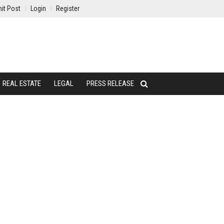
it Post
Login
Register
REAL ESTATE
LEGAL
PRESS RELEASE