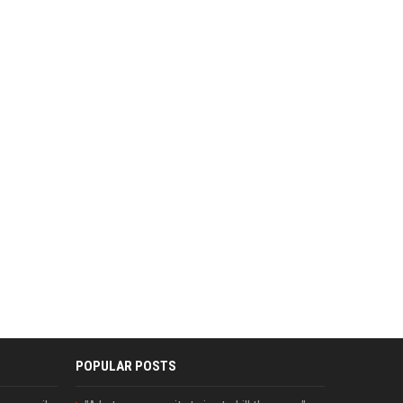
POPULAR POSTS