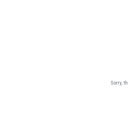
Sorry, t