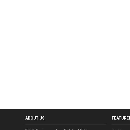
ABOUT US
FEATURE