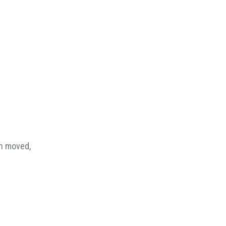
en moved,