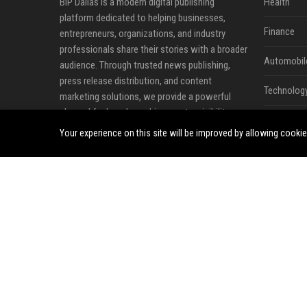
BIP Dallas is a modern digital publishing
Health
platform dedicated to helping businesses,
Finance
entrepreneurs, organizations, and industry
professionals share their stories with a broader
Automobil
audience. Through trusted news publishing,
press release distribution, and content
Technolog
marketing solutions, we provide a powerful
channel for brands seeking greater visibility,
Travel
credibility, and online influence in an increasingly
Your experience on this site will be improved by allowing cooki
competitive digital landscape.
Crypto
Our mission is to bridge the gap between
Ecommerc
valuable content and the audiences that matter
most. Whether announcing a new product,
Entertainm
sharing company milestones, promoting
Legal
industry insights, or strengthening brand
awareness, BIP Dallas offers a professional
Press Rele
environment where ideas, expertise, and news
can reach readers across diverse industries and
markets.