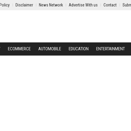
Policy
Disclaimer
News Network
Advertise With us
Contact
Subm
Y
ECOMMERCE
AUTOMOBILE
EDUCATION
ENTERTAINMENT