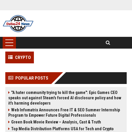
CRYPTO
POPULAR POSTS
"A hater community trying to kill the game": Epic Games CEO
speaks out against Steam's forced AI disclosure policy and how
it's harming developers
Web Infomatrix Announces Free IT & SEO Summer Internship
Program to Empower Future Digital Professionals
Green Book Movie Review – Analysis, Cast & Truth
Top Media Distribution Platforms USA for Tech and Crypto