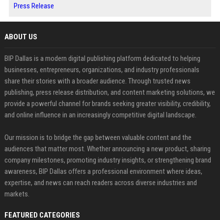
Press Release
ABOUT US
BIP Dallas is a modern digital publishing platform dedicated to helping
businesses, entrepreneurs, organizations, and industry professionals
share their stories with a broader audience. Through trusted news
publishing, press release distribution, and content marketing solutions, we
provide a powerful channel for brands seeking greater visibility, credibility,
and online influence in an increasingly competitive digital landscape.
Our mission is to bridge the gap between valuable content and the
audiences that matter most. Whether announcing a new product, sharing
company milestones, promoting industry insights, or strengthening brand
awareness, BIP Dallas offers a professional environment where ideas,
expertise, and news can reach readers across diverse industries and
markets.
FEATURED CATEGORIES