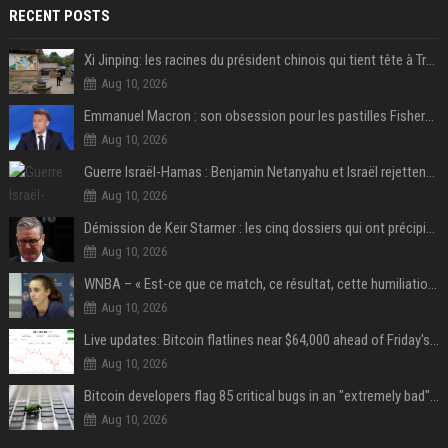
RECENT POSTS
Xi Jinping: les racines du président chinois qui tient tête à Trump
Aug 10, 2026
Emmanuel Macron : son obsession pour les pastilles Fisherman’s Friend à l’Élysée
Aug 10, 2026
Guerre Israël-Hamas : Benjamin Netanyahu et Israël rejettent le plan américain pour la paix à Gaza "tant que le Hamas ne sera pas véritablement désarmé"
Aug 10, 2026
Démission de Keir Starmer : les cinq dossiers qui ont précipité sa chute
Aug 10, 2026
WNBA – « Est-ce que ce match, ce résultat, cette humiliation vont briser Caitlin Clark pour le reste de la saison ? »
Aug 10, 2026
Live updates: Bitcoin flatlines near $64,000 ahead of Friday's jobs report
Aug 10, 2026
Bitcoin developers flag 85 critical bugs in an "extremely bad" situation
Aug 10, 2026