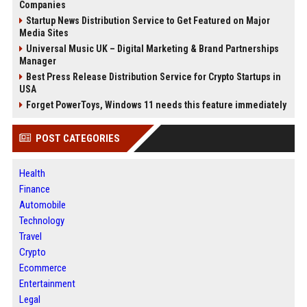
Companies
Startup News Distribution Service to Get Featured on Major
Media Sites
Universal Music UK – Digital Marketing & Brand Partnerships
Manager
Best Press Release Distribution Service for Crypto Startups in
USA
Forget PowerToys, Windows 11 needs this feature immediately
POST CATEGORIES
Health
Finance
Automobile
Technology
Travel
Crypto
Ecommerce
Entertainment
Legal