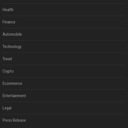
Health
Finance
Automobile
Technology
Travel
Crypto
Ecommerce
Entertainment
Legal
Press Release