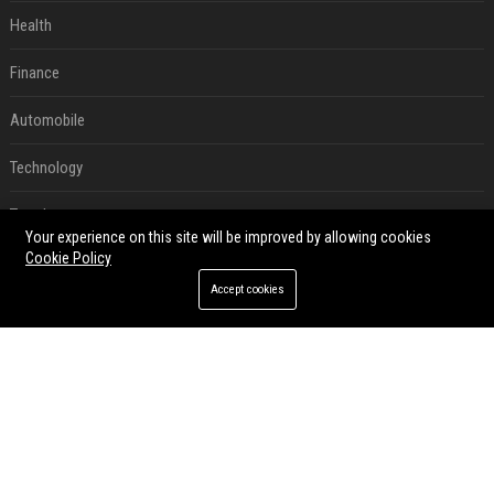
Health
Finance
Automobile
Technology
Travel
Your experience on this site will be improved by allowing cookies
Cookie Policy
Crypto
Accept cookies
Ecommerce
Entertainment
Legal
Press Release