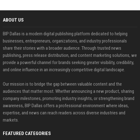
ABOUT US
BIP Dallas is a modern digital publishing platform dedicated to helping
businesses, entrepreneurs, organizations, and industry professionals
share their stories with a broader audience. Through trusted news
publishing, press release distribution, and content marketing solutions, we
provide a powerful channel for brands seeking greater visibility, credibility,
and online influence in an increasingly competitive digital landscape.
Our mission is to bridge the gap between valuable content and the
audiences that matter most. Whether announcing a new product, sharing
company milestones, promoting industry insights, or strengthening brand
awareness, BIP Dallas offers a professional environment where ideas,
expertise, and news can reach readers across diverse industries and
markets.
FEATURED CATEGORIES