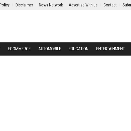
Policy
Disclaimer
News Network
Advertise With us
Contact
Subm
Y
ECOMMERCE
AUTOMOBILE
EDUCATION
ENTERTAINMENT