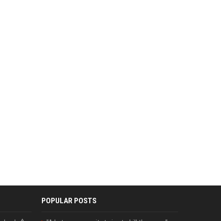
POPULAR POSTS