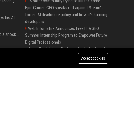
Sequoia’s Shaun Maguire leads $1B round for nuclear startup Valar Atomics
"A hater community trying to kill the game":
Epic Games CEO speaks out against Steam's
forced AI disclosure policy and how it's harming
YouTuber Hank Green says his AI usage is ‘not healthy’
developers
Web Infomatrix Announces Free IT & SEO
Satya Nadella has issued a shocking warning to companies using AI
Summer Internship Program to Empower Future
Digital Professionals
Green Book Movie Review – Analysis, Cast &
Windows 11 version 25H2: Everything you need to know about Microsoft's latest OS release
Truth
Accept cookies
Top Media Distribution Platforms USA for
Tech and Crypto Companies
Startup News Distribution Service to Get
Featured on Major Media Sites
I used this free Microsoft Edge feature to replace a $29 subscription, here's how it held up
Universal Music UK – Digital Marketing &
Brand Partnerships Manager
Halo: Campaign Evolved was made to be played with the most legendary Xbox controller of them all
Best Press Release Distribution Service for
Crypto Startups in USA
Forget PowerToys, Windows 11 needs this
feature immediately
Premium Crypto Press Release Distribution