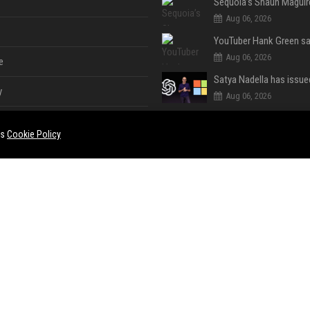
Aug 06, 2026
Aug 06, 2026
e
y
Aug 06, 2026
es
Cookie Policy
Aug 04, 2026
Handheld Gaming PC
Aug 04, 2026
e
ent
Aug 04, 2026
Aug 04, 2026
ase