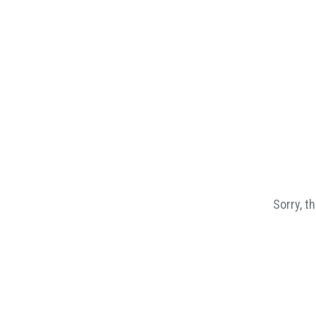
Sorry, t