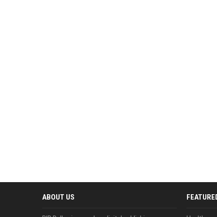
ABOUT US
FEATURE