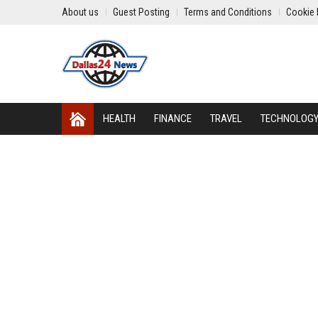
About us
Guest Posting
Terms and Conditions
Cookie 
HEALTH
FINANCE
TRAVEL
TECHNOLOG