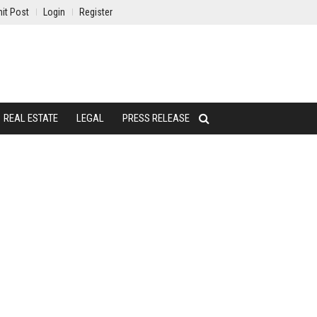
it Post
Login
Register
REAL ESTATE
LEGAL
PRESS RELEASE