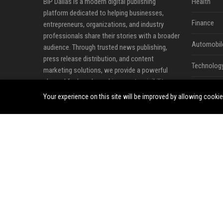
BIP Dallas is a modern digital publishing
Health
platform dedicated to helping businesses,
Finance
entrepreneurs, organizations, and industry
professionals share their stories with a broader
Automobil
audience. Through trusted news publishing,
press release distribution, and content
Technolog
marketing solutions, we provide a powerful
channel for brands seeking greater visibility,
Travel
credibility, and online influence in an increasingly
Your experience on this site will be improved by allowing cooki
competitive digital landscape.
Crypto
Our mission is to bridge the gap between
Ecommerc
valuable content and the audiences that matter
most. Whether announcing a new product,
Entertainm
sharing company milestones, promoting
Legal
industry insights, or strengthening brand
awareness, BIP Dallas offers a professional
Press Rele
environment where ideas, expertise, and news
can reach readers across diverse industries and
markets.