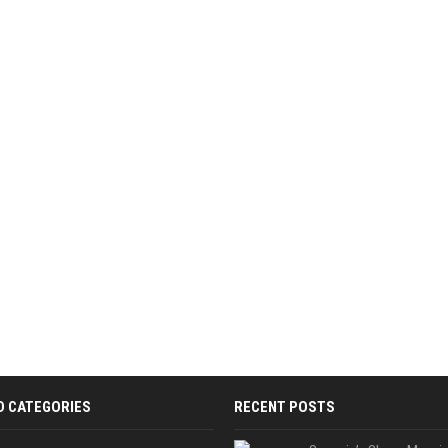
D CATEGORIES
RECENT POSTS