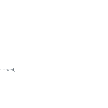
en moved,