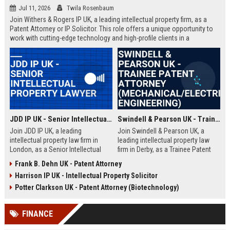
Jul 11, 2026
Twila Rosenbaum
Join Withers & Rogers IP UK, a leading intellectual property firm, as a
Patent Attorney or IP Solicitor. This role offers a unique opportunity to
work with cutting-edge technology and high-profile clients in a
collaborative environment. We are seeking a skilled professional with a
technical background and a passion for IP law.
JDD IP UK - Senior Intellectual Property Lawyer
Swindell & Pearson UK - Trainee Patent Attorney (Mechanical/Electrical Engineering)
Join JDD IP UK, a leading
Join Swindell & Pearson UK, a
intellectual property law firm in
leading intellectual property law
London, as a Senior Intellectual
firm in Derby, as a Trainee Patent
Property Lawyer. This role offers
Attorney. This is a full-time
Frank B. Dehn UK - Patent Attorney
the opportunity to manage high-
opportunity to train under
Harrison IP UK - Intellectual Property Solicitor
profile IP portfolios and provide
experienced patent attorneys,
strategic legal counsel to global
handling patent drafting and
Potter Clarkson UK - Patent Attorney (Biotechnology)
clients.
prosecution for global clients.
Perfect for graduates in
FINANCE
mechanical or electrical
engineering seeking a career in IP