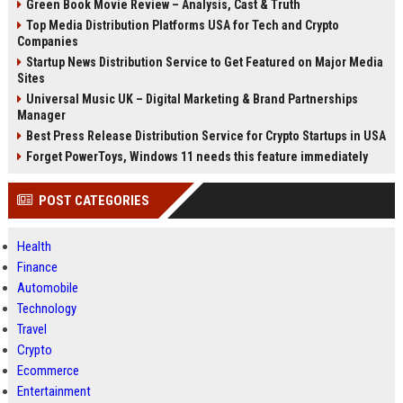
Green Book Movie Review – Analysis, Cast & Truth
Top Media Distribution Platforms USA for Tech and Crypto
Companies
Startup News Distribution Service to Get Featured on Major Media
Sites
Universal Music UK – Digital Marketing & Brand Partnerships
Manager
Best Press Release Distribution Service for Crypto Startups in USA
Forget PowerToys, Windows 11 needs this feature immediately
POST CATEGORIES
Health
Finance
Automobile
Technology
Travel
Crypto
Ecommerce
Entertainment