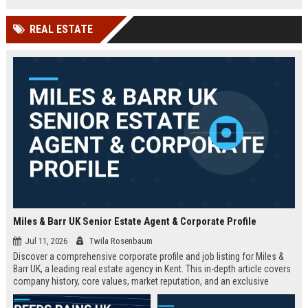
technology company in the UK.
and excellent growth opportunities.
REAL ESTATE
Miles & Barr UK Senior Estate Agent & Corporate Profile
Jul 11, 2026
Twila Rosenbaum
Discover a comprehensive corporate profile and job listing for Miles &
Barr UK, a leading real estate agency in Kent. This in-depth article covers
company history, core values, market reputation, and an exclusive
Senior Estate Agent role with full responsibilities and benefits.