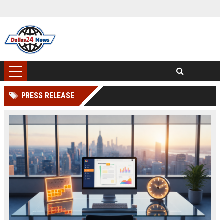
PRESS RELEASE