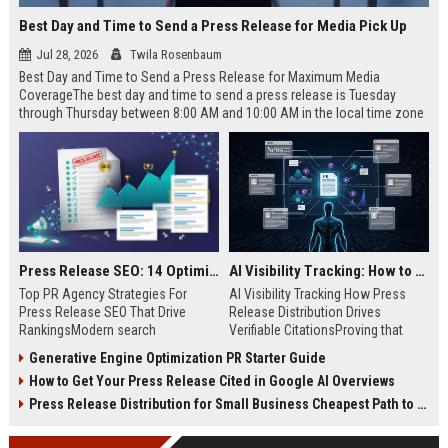
Best Day and Time to Send a Press Release for Media Pick Up
Jul 28, 2026
Twila Rosenbaum
Best Day and Time to Send a Press Release for Maximum Media
CoverageThe best day and time to send a press release is Tuesday
through Thursday between 8:00 AM and 10:00 AM in the local time zone
of your target audience. Data indicates that early morning delivery on
mid-week days aligns perfectly with...
Press Release SEO: 14 Optimizations That Actually Move Rankings
AI Visibility Tracking: How to Prove Your PR Got Cited
Top PR Agency Strategies For
AI Visibility Tracking How Press
Press Release SEO That Drive
Release Distribution Drives
RankingsModern search
Verifiable CitationsProving that
algorithms have transformed
your PR content gets cited by AI
Generative Engine Optimization PR Starter Guide
digital public relations into a
search engines requires tracking
How to Get Your Press Release Cited in Google AI Overviews
primary engine for organic growth
entity mentions, prompt visibility,
and brand discoverability. When
and direct source attribution
Press Release Distribution for Small Business Cheapest Path to Real Coverage
organizations publish noteworthy
across generative assistants like
news, traditional distribution
ChatGPT, Perplexity, and Google