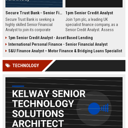
Secure Trust Bank - Senior Financial Analyst (Corporate Finance)
1pm Senior Credit Analyst
Secure Trust Bank is seeking a
Join 1pm plc, a leading UK
highly skilled Senior Financial
specialist finance company, as a
Analyst to join its corporate
Senior Credit Analyst. Assess
finance team. This role offers a
credit risk, drive lending decisions,
1pm Senior Credit Analyst - Asset Based Lending
unique opportunity to drive
and contribute to our growth in
International Personal Finance - Senior Financial Analyst
financial strategy and analysis
asset finance and business loans.
within a leading UK bank,
S&U Finance Analyst – Motor Finance & Bridging Loans Specialist
contributing to sustainable growth
and innovation.
TECHNOLOGY