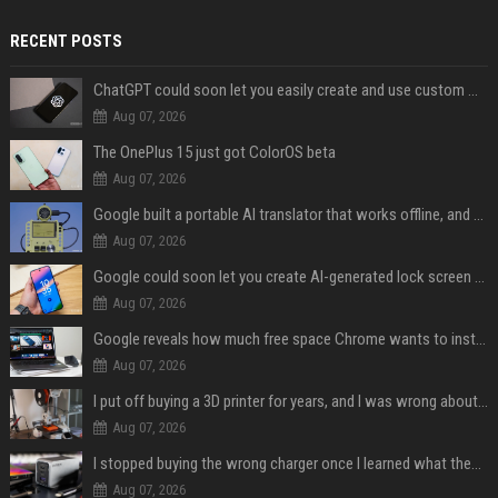
RECENT POSTS
ChatGPT could soon let you easily create and use custom WhatsApp stickers
Aug 07, 2026
The OnePlus 15 just got ColorOS beta
Aug 07, 2026
Google built a portable AI translator that works offline, and you can build one too
Aug 07, 2026
Google could soon let you create AI-generated lock screen clocks on Android
Aug 07, 2026
Google reveals how much free space Chrome wants to install local AI models
Aug 07, 2026
I put off buying a 3D printer for years, and I was wrong about almost everything
Aug 07, 2026
I stopped buying the wrong charger once I learned what these names mean
Aug 07, 2026