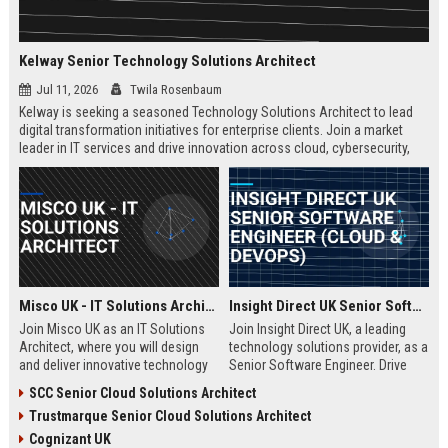
Kelway Senior Technology Solutions Architect
Jul 11, 2026
Twila Rosenbaum
Kelway is seeking a seasoned Technology Solutions Architect to lead
digital transformation initiatives for enterprise clients. Join a market
leader in IT services and drive innovation across cloud, cybersecurity,
and infrastructure.
Misco UK - IT Solutions Architect
Insight Direct UK Senior Software Engineer (Cloud & DevOps)
Join Misco UK as an IT Solutions
Join Insight Direct UK, a leading
Architect, where you will design
technology solutions provider, as a
and deliver innovative technology
Senior Software Engineer. Drive
solutions for enterprise and public
cloud-native innovations and
SCC Senior Cloud Solutions Architect
sector clients. This role offers a
DevOps practices in a dynamic,
Trustmarque Senior Cloud Solutions Architect
competitive salary and the
collaborative environment. This
opportunity to work with a leading
role offers a competitive salary
Cognizant UK