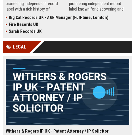
pioneering independent record
pioneering independent record
label with a rich history of
label known for discovering and
discovering and nurturing
nurturing iconic artists. We are
Big Cat Records UK - A&R Manager (Full-time, London)
groundbreaking talent. We are
seeking an experienced A&R
Fire Records UK
seeking a passionate and detail-
Manager to lead talent acquisition
oriented A&R Coordinator to drive
and artist development in our
Sarah Records UK
artist discovery and development,
London headquarters.
ensuring our legacy of musical
LEGAL
innovation continues.
Withers & Rogers IP UK - Patent Attorney / IP Solicitor