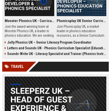
Monster Phonics UK - Curriculum Developer & Phonics Specialist
Phonicsplay UK Senior Curriculum Developer – Phonics Education Specialist
Join the award-winning team at
Join Phonicsplay UK, a market
Monster Phonics UK, a leader in
leader in phonics education
phonics education. We are seeking
resources, as a Senior Curriculum
a passionate Curriculum Developer
Developer. This role drives the
Jolly Phonics UK – Senior Literacy Program Coordinator
to design and enhance our
creation of evidence-based literacy
Letters and Sounds UK - Phonics Curriculum Specialist (Education Consultant)
evidence-based phonics
tools for primary schools,
resources, driving literacy success
homeschooling families, and
Sounds-Write UK - Literacy Specialist and Trainer (Phonics Instruction)
for children across the UK and
educational institutions across the
beyond.
UK and globally.
TRAVEL