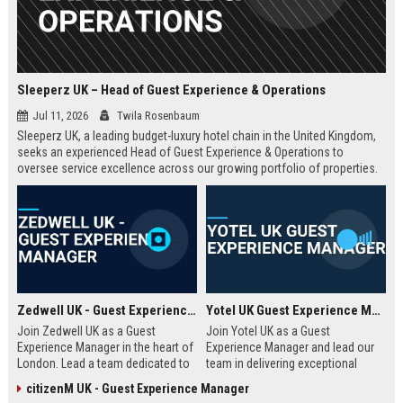
Sleeperz UK – Head of Guest Experience & Operations
Jul 11, 2026
Twila Rosenbaum
Sleeperz UK, a leading budget-luxury hotel chain in the United Kingdom,
seeks an experienced Head of Guest Experience & Operations to
oversee service excellence across our growing portfolio of properties.
This strategic role offers the opportunity to shape the guest journey in a
rapidly expanding company headquartered in Dundee.
Zedwell UK - Guest Experience Manager
Yotel UK Guest Experience Manager
Join Zedwell UK as a Guest
Join Yotel UK as a Guest
Experience Manager in the heart of
Experience Manager and lead our
London. Lead a team dedicated to
team in delivering exceptional
providing exceptional hospitality in
hospitality at our London
citizenM UK - Guest Experience Manager
our unique sleep-focused hotel.
properties. This role offers a