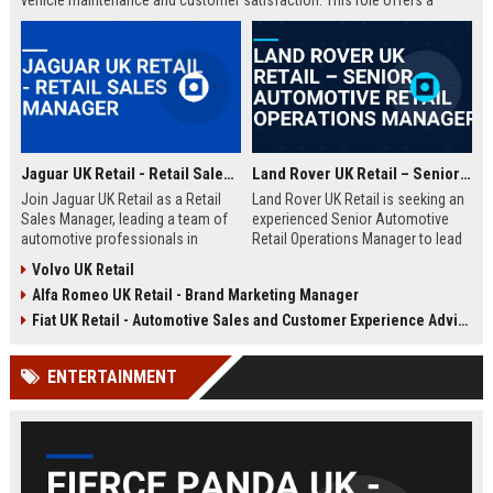
vehicle maintenance and customer satisfaction. This role offers a
competitive salary and opportunities for professional growth within a
globally recognized brand.
Jaguar UK Retail - Retail Sales Manager
Land Rover UK Retail – Senior Automotive Retail Operations Manager
Join Jaguar UK Retail as a Retail
Land Rover UK Retail is seeking an
Sales Manager, leading a team of
experienced Senior Automotive
automotive professionals in
Retail Operations Manager to lead
delivering exceptional customer
our network of premium
Volvo UK Retail
experiences. This role offers the
dealerships. This role drives
Alfa Romeo UK Retail - Brand Marketing Manager
opportunity to drive sales
operational excellence, customer
performance and uphold the
satisfaction, and revenue growth
Fiat UK Retail - Automotive Sales and Customer Experience Advisor
prestigious Jaguar brand
across the UK. Join a world-class
standards across our UK
automotive brand recognised for
ENTERTAINMENT
dealership network.
luxury, innovation, and heritage.