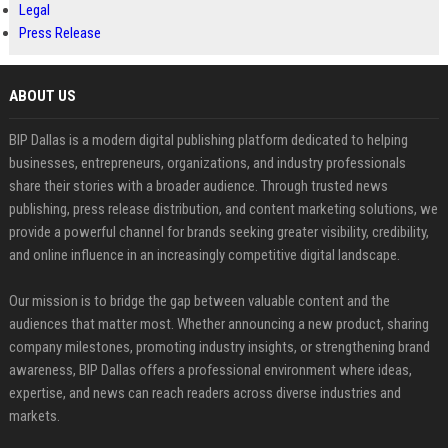
Legal
Press Release
ABOUT US
BIP Dallas is a modern digital publishing platform dedicated to helping
businesses, entrepreneurs, organizations, and industry professionals
share their stories with a broader audience. Through trusted news
publishing, press release distribution, and content marketing solutions, we
provide a powerful channel for brands seeking greater visibility, credibility,
and online influence in an increasingly competitive digital landscape.
Our mission is to bridge the gap between valuable content and the
audiences that matter most. Whether announcing a new product, sharing
company milestones, promoting industry insights, or strengthening brand
awareness, BIP Dallas offers a professional environment where ideas,
expertise, and news can reach readers across diverse industries and
markets.