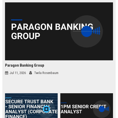
law.
Paragon Banking Group
Jul 11, 2026
Twila Rosenbaum