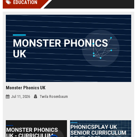
EDUCATION
channels alone no longer guara...
Gemini....
Monster Phonics UK
Jul 11, 2026
Twila Rosenbaum