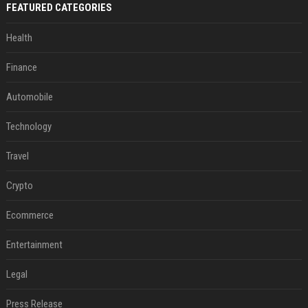
FEATURED CATEGORIES
Health
Finance
Automobile
Technology
Travel
Crypto
Ecommerce
Entertainment
Legal
Press Release