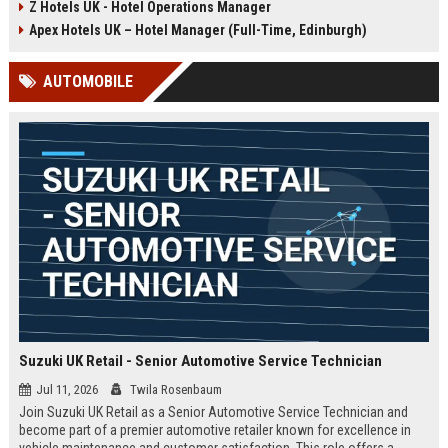
Z Hotels UK - Hotel Operations Manager
Discover a rewarding career with a
dynamic environment in the travel
leading travel brand.
industry, focusing on customer
Apex Hotels UK – Hotel Manager (Full-Time, Edinburgh)
satisfaction and operational
excellence.
AUTOMOBILE
Suzuki UK Retail - Senior Automotive Service Technician
Jul 11, 2026
Twila Rosenbaum
Join Suzuki UK Retail as a Senior Automotive Service Technician and
become part of a premier automotive retailer known for excellence in