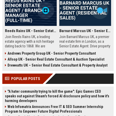
Reeds Rains UK - Senior Estate Agent / Branch Manager (Full-Time)
Barnard Marcus UK - Senior Estate Agent (Residential Sales)
Join Reeds Rains UK, a leading
Join Barnard Marcus UK, a premier
estate agency with a rich heritage
real estate firm in London, as a
dating back to 1868. We are
Senior Estate Agent. Drive property
seeking an ambitious Senior Estate
sales, build client relationships,
Andrews Property Group UK - Senior Property Consultant
Agent to drive sales, manage a
and advance your career with a
Allsop UK - Senior Real Estate Consultant & Auction Specialist
dynamic team, and deliver
market leader offering competitive
exceptional client service across
commission and training.
Dreweatts UK – Senior Real Estate Consultant & Property Analyst
our network. This role offers a
competitive salary, uncapped
POPULAR POSTS
commission, and clear
progression within one of the UK's
most trusted property brands.
"A hater community trying to kill the game": Epic Games CEO
speaks out against Steam's forced AI disclosure policy and how it's
harming developers
Web Infomatrix Announces Free IT & SEO Summer Internship
Program to Empower Future Digital Professionals