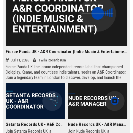
Fierce Panda UK - A&R Coordinator (Indie Music & Entertainment)
Jul 11, 2026
Twila Rosenbaum
Fierce Panda UK, the iconic independent record label that championed
Coldplay, Keane, and countless indie talents, seeks an A&R Coordinator.
Join a legendary team in London to discover, develop, and launch the
next generation of groundbreaking artists.
Setanta Records UK - A&R Coordinator
Nude Records UK - A&R Manager
Join Setanta Records UK, a
Join Nude Records UK, a