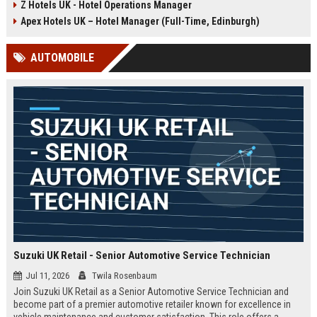
Z Hotels UK - Hotel Operations Manager
Discover a rewarding career with a
dynamic environment in the travel
leading travel brand.
industry, focusing on customer
Apex Hotels UK – Hotel Manager (Full-Time, Edinburgh)
satisfaction and operational
excellence.
AUTOMOBILE
Suzuki UK Retail - Senior Automotive Service Technician
Jul 11, 2026
Twila Rosenbaum
Join Suzuki UK Retail as a Senior Automotive Service Technician and
become part of a premier automotive retailer known for excellence in