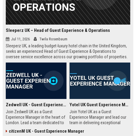
Sleeperz UK – Head of Guest Experience & Operations
Jul 11, 2026
Twila Rosenbaum
Sleeperz UK, a leading budget-luxury hotel chain in the United Kingdom,
seeks an experienced Head of Guest Experience & Operations to
oversee service excellence across our growing portfolio of properties.
This strategic role offers the opportunity to shape the guest journey in a
rapidly expanding company headquartered in Dundee.
Zedwell UK - Guest Experience Manager
Yotel UK Guest Experience Manager
Join Zedwell UK as a Guest
Join Yotel UK as a Guest
Experience Manager in the heart of
Experience Manager and lead our
London. Lead a team dedicated to
team in delivering exceptional
providing exceptional hospitality in
hospitality at our London
citizenM UK - Guest Experience Manager
our unique sleep-focused hotel.
properties. This role offers a