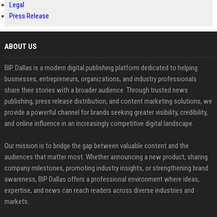
Legal
Press Release
ABOUT US
BIP Dallas is a modern digital publishing platform dedicated to helping
businesses, entrepreneurs, organizations, and industry professionals
share their stories with a broader audience. Through trusted news
publishing, press release distribution, and content marketing solutions, we
provide a powerful channel for brands seeking greater visibility, credibility,
and online influence in an increasingly competitive digital landscape.
Our mission is to bridge the gap between valuable content and the
audiences that matter most. Whether announcing a new product, sharing
company milestones, promoting industry insights, or strengthening brand
awareness, BIP Dallas offers a professional environment where ideas,
expertise, and news can reach readers across diverse industries and
markets.