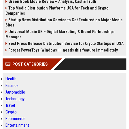
Green Book Movie Review – Analysis, Cast & Truth
Top Media Distribution Platforms USA for Tech and Crypto
Companies
Startup News Distribution Service to Get Featured on Major Media
Sites
Universal Music UK – Digital Marketing & Brand Partnerships
Manager
Best Press Release Distribution Service for Crypto Startups in USA
Forget PowerToys, Windows 11 needs this feature immediately
POST CATEGORIES
Health
Finance
Automobile
Technology
Travel
Crypto
Ecommerce
Entertainment