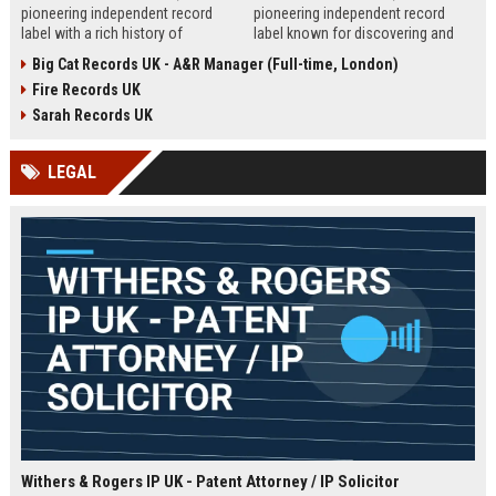
pioneering independent record
pioneering independent record
label with a rich history of
label known for discovering and
discovering and nurturing
nurturing iconic artists. We are
Big Cat Records UK - A&R Manager (Full-time, London)
groundbreaking talent. We are
seeking an experienced A&R
Fire Records UK
seeking a passionate and detail-
Manager to lead talent acquisition
oriented A&R Coordinator to drive
and artist development in our
Sarah Records UK
artist discovery and development,
London headquarters.
ensuring our legacy of musical
LEGAL
innovation continues.
Withers & Rogers IP UK - Patent Attorney / IP Solicitor