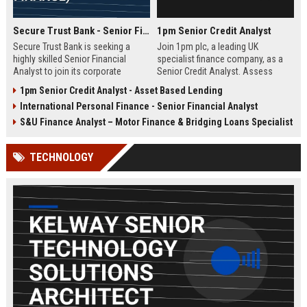
Secure Trust Bank - Senior Financial Analyst (Corporate Finance)
1pm Senior Credit Analyst
Secure Trust Bank is seeking a
Join 1pm plc, a leading UK
highly skilled Senior Financial
specialist finance company, as a
Analyst to join its corporate
Senior Credit Analyst. Assess
finance team. This role offers a
credit risk, drive lending decisions,
1pm Senior Credit Analyst - Asset Based Lending
unique opportunity to drive
and contribute to our growth in
International Personal Finance - Senior Financial Analyst
financial strategy and analysis
asset finance and business loans.
within a leading UK bank,
S&U Finance Analyst – Motor Finance & Bridging Loans Specialist
contributing to sustainable growth
and innovation.
TECHNOLOGY