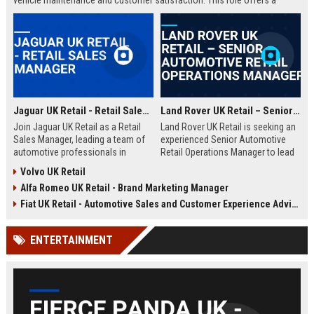
vehicle maintenance and customer satisfaction. This role offers a
competitive salary and opportunities for professional growth within a
globally recognized brand.
Jaguar UK Retail - Retail Sales Manager
Land Rover UK Retail – Senior Automotive Retail Operations Manager
Join Jaguar UK Retail as a Retail
Land Rover UK Retail is seeking an
Sales Manager, leading a team of
experienced Senior Automotive
automotive professionals in
Retail Operations Manager to lead
delivering exceptional customer
our network of premium
Volvo UK Retail
experiences. This role offers the
dealerships. This role drives
Alfa Romeo UK Retail - Brand Marketing Manager
opportunity to drive sales
operational excellence, customer
performance and uphold the
satisfaction, and revenue growth
Fiat UK Retail - Automotive Sales and Customer Experience Advisor
prestigious Jaguar brand
across the UK. Join a world-class
standards across our UK
automotive brand recognised for
ENTERTAINMENT
dealership network.
luxury, innovation, and heritage.