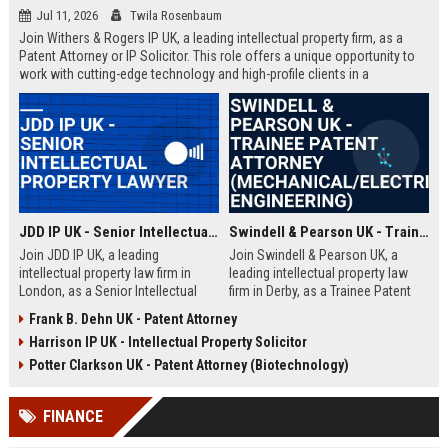
Jul 11, 2026
Twila Rosenbaum
Join Withers & Rogers IP UK, a leading intellectual property firm, as a
Patent Attorney or IP Solicitor. This role offers a unique opportunity to
work with cutting-edge technology and high-profile clients in a
collaborative environment. We are seeking a skilled professional with a
technical background and a passion for IP law.
JDD IP UK - Senior Intellectual Property Lawyer
Swindell & Pearson UK - Trainee Patent Attorney (Mechanical/Electrical Engineering)
Join JDD IP UK, a leading
Join Swindell & Pearson UK, a
intellectual property law firm in
leading intellectual property law
London, as a Senior Intellectual
firm in Derby, as a Trainee Patent
Property Lawyer. This role offers
Attorney. This is a full-time
Frank B. Dehn UK - Patent Attorney
the opportunity to manage high-
opportunity to train under
Harrison IP UK - Intellectual Property Solicitor
profile IP portfolios and provide
experienced patent attorneys,
strategic legal counsel to global
handling patent drafting and
Potter Clarkson UK - Patent Attorney (Biotechnology)
clients.
prosecution for global clients.
Perfect for graduates in
FINANCE
mechanical or electrical
engineering seeking a career in IP