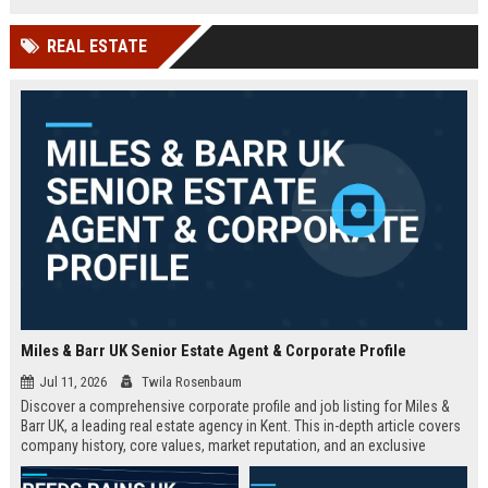
technology company in the UK.
and excellent growth opportunities.
REAL ESTATE
Miles & Barr UK Senior Estate Agent & Corporate Profile
Jul 11, 2026
Twila Rosenbaum
Discover a comprehensive corporate profile and job listing for Miles &
Barr UK, a leading real estate agency in Kent. This in-depth article covers
company history, core values, market reputation, and an exclusive
Senior Estate Agent role with full responsibilities and benefits.