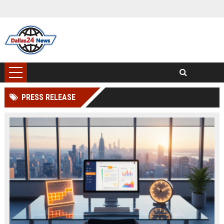
PRESS RELEASE