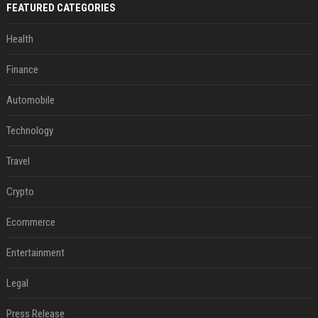
FEATURED CATEGORIES
Health
Finance
Automobile
Technology
Travel
Crypto
Ecommerce
Entertainment
Legal
Press Release