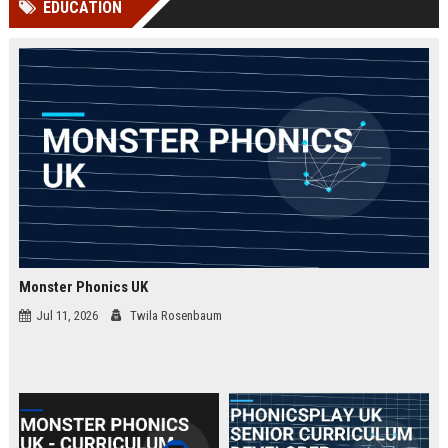
EDUCATION
channels alone no longer guara...
Gemini....
Monster Phonics UK
Jul 11, 2026
Twila Rosenbaum