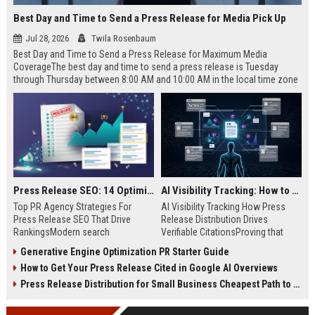
Best Day and Time to Send a Press Release for Media Pick Up
Jul 28, 2026
Twila Rosenbaum
Best Day and Time to Send a Press Release for Maximum Media
CoverageThe best day and time to send a press release is Tuesday
through Thursday between 8:00 AM and 10:00 AM in the local time zone
of your target audience. Data indicates that early morning delivery on
mid-week days aligns perfectly with...
Press Release SEO: 14 Optimizations That Actually Move Rankings
AI Visibility Tracking: How to Prove Your PR Got Cited
Top PR Agency Strategies For
AI Visibility Tracking How Press
Press Release SEO That Drive
Release Distribution Drives
RankingsModern search
Verifiable CitationsProving that
algorithms have transformed
your PR content gets cited by AI
Generative Engine Optimization PR Starter Guide
digital public relations into a
search engines requires tracking
How to Get Your Press Release Cited in Google AI Overviews
primary engine for organic growth
entity mentions, prompt visibility,
and brand discoverability. When
and direct source attribution
Press Release Distribution for Small Business Cheapest Path to Real Coverage
organizations publish noteworthy
across generative assistants like
news, traditional distribution
ChatGPT, Perplexity, and Google