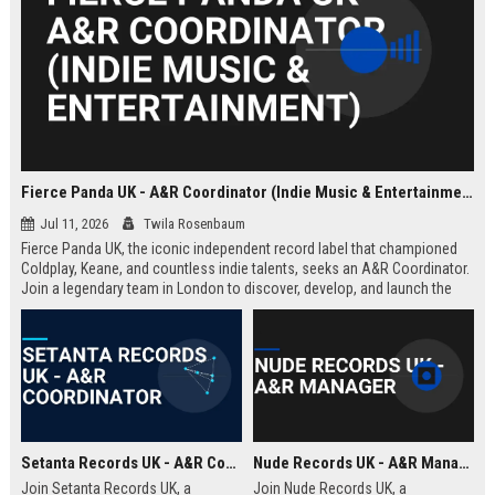
Fierce Panda UK - A&R Coordinator (Indie Music & Entertainment)
Jul 11, 2026
Twila Rosenbaum
Fierce Panda UK, the iconic independent record label that championed
Coldplay, Keane, and countless indie talents, seeks an A&R Coordinator.
Join a legendary team in London to discover, develop, and launch the
next generation of groundbreaking artists.
Setanta Records UK - A&R Coordinator
Nude Records UK - A&R Manager
Join Setanta Records UK, a
Join Nude Records UK, a