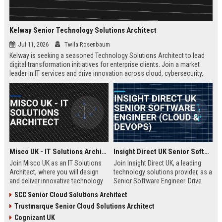
Kelway Senior Technology Solutions Architect
Jul 11, 2026
Twila Rosenbaum
Kelway is seeking a seasoned Technology Solutions Architect to lead
digital transformation initiatives for enterprise clients. Join a market
leader in IT services and drive innovation across cloud, cybersecurity,
and infrastructure.
Misco UK - IT Solutions Architect
Insight Direct UK Senior Software Engineer (Cloud & DevOps)
Join Misco UK as an IT Solutions
Join Insight Direct UK, a leading
Architect, where you will design
technology solutions provider, as a
and deliver innovative technology
Senior Software Engineer. Drive
solutions for enterprise and public
cloud-native innovations and
SCC Senior Cloud Solutions Architect
sector clients. This role offers a
DevOps practices in a dynamic,
Trustmarque Senior Cloud Solutions Architect
competitive salary and the
collaborative environment. This
opportunity to work with a leading
role offers a competitive salary
Cognizant UK