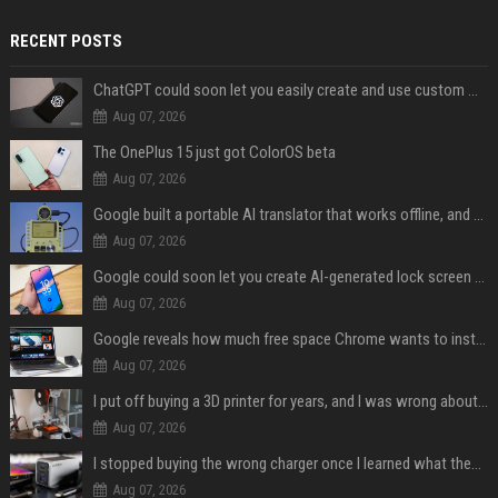
RECENT POSTS
ChatGPT could soon let you easily create and use custom WhatsApp stickers
Aug 07, 2026
The OnePlus 15 just got ColorOS beta
Aug 07, 2026
Google built a portable AI translator that works offline, and you can build one too
Aug 07, 2026
Google could soon let you create AI-generated lock screen clocks on Android
Aug 07, 2026
Google reveals how much free space Chrome wants to install local AI models
Aug 07, 2026
I put off buying a 3D printer for years, and I was wrong about almost everything
Aug 07, 2026
I stopped buying the wrong charger once I learned what these names mean
Aug 07, 2026