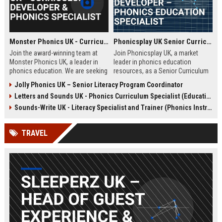
Monster Phonics UK - Curriculum Developer & Phonics Specialist
Phonicsplay UK Senior Curriculum Developer – Phonics Education Specialist
Join the award-winning team at
Join Phonicsplay UK, a market
Monster Phonics UK, a leader in
leader in phonics education
phonics education. We are seeking
resources, as a Senior Curriculum
a passionate Curriculum Developer
Developer. This role drives the
Jolly Phonics UK – Senior Literacy Program Coordinator
to design and enhance our
creation of evidence-based literacy
Letters and Sounds UK - Phonics Curriculum Specialist (Education Consultant)
evidence-based phonics
tools for primary schools,
resources, driving literacy success
homeschooling families, and
Sounds-Write UK - Literacy Specialist and Trainer (Phonics Instruction)
for children across the UK and
educational institutions across the
beyond.
UK and globally.
TRAVEL