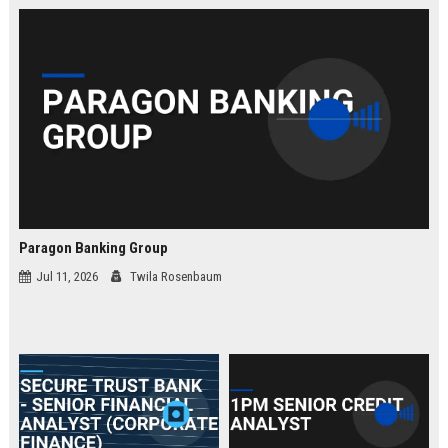
law.
Paragon Banking Group
Jul 11, 2026
Twila Rosenbaum