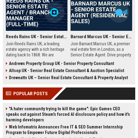
Reeds Rains UK - Senior Estate Agent / Branch Manager (Full-Time)
Barnard Marcus UK - Senior Estate Agent (Residential Sales)
Join Reeds Rains UK, a leading
Join Barnard Marcus UK, a premier
estate agency with a rich heritage
real estate firm in London, as a
dating back to 1868. We are
Senior Estate Agent. Drive property
seeking an ambitious Senior Estate
sales, build client relationships,
Andrews Property Group UK - Senior Property Consultant
Agent to drive sales, manage a
and advance your career with a
Allsop UK - Senior Real Estate Consultant & Auction Specialist
dynamic team, and deliver
market leader offering competitive
exceptional client service across
commission and training.
Dreweatts UK – Senior Real Estate Consultant & Property Analyst
our network. This role offers a
competitive salary, uncapped
POPULAR POSTS
commission, and clear
progression within one of the UK's
most trusted property brands.
"A hater community trying to kill the game": Epic Games CEO
speaks out against Steam's forced AI disclosure policy and how it's
harming developers
Web Infomatrix Announces Free IT & SEO Summer Internship
Program to Empower Future Digital Professionals