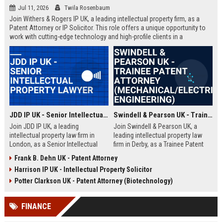
Jul 11, 2026
Twila Rosenbaum
Join Withers & Rogers IP UK, a leading intellectual property firm, as a
Patent Attorney or IP Solicitor. This role offers a unique opportunity to
work with cutting-edge technology and high-profile clients in a
collaborative environment. We are seeking a skilled professional with a
technical background and a passion for IP law.
JDD IP UK - Senior Intellectual Property Lawyer
Swindell & Pearson UK - Trainee Patent Attorney (Mechanical/Electrical Engineering)
Join JDD IP UK, a leading
Join Swindell & Pearson UK, a
intellectual property law firm in
leading intellectual property law
London, as a Senior Intellectual
firm in Derby, as a Trainee Patent
Property Lawyer. This role offers
Attorney. This is a full-time
Frank B. Dehn UK - Patent Attorney
the opportunity to manage high-
opportunity to train under
Harrison IP UK - Intellectual Property Solicitor
profile IP portfolios and provide
experienced patent attorneys,
strategic legal counsel to global
handling patent drafting and
Potter Clarkson UK - Patent Attorney (Biotechnology)
clients.
prosecution for global clients.
Perfect for graduates in
FINANCE
mechanical or electrical
engineering seeking a career in IP