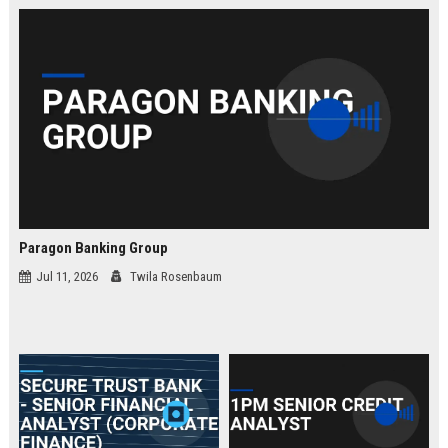
law.
Paragon Banking Group
Jul 11, 2026
Twila Rosenbaum