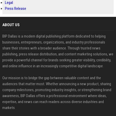
Legal
Press Release
ABOUT US
BIP Dallas is a modern digital publishing platform dedicated to helping
businesses, entrepreneurs, organizations, and industry professionals
share their stories with a broader audience. Through trusted news
publishing, press release distribution, and content marketing solutions, we
provide a powerful channel for brands seeking greater visibility, credibility,
and online influence in an increasingly competitive digital landscape.
Our mission is to bridge the gap between valuable content and the
audiences that matter most. Whether announcing a new product, sharing
company milestones, promoting industry insights, or strengthening brand
awareness, BIP Dallas offers a professional environment where ideas,
expertise, and news can reach readers across diverse industries and
markets.