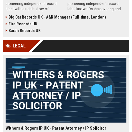
pioneering independent record
pioneering independent record
label with a rich history of
label known for discovering and
discovering and nurturing
nurturing iconic artists. We are
Big Cat Records UK - A&R Manager (Full-time, London)
groundbreaking talent. We are
seeking an experienced A&R
Fire Records UK
seeking a passionate and detail-
Manager to lead talent acquisition
oriented A&R Coordinator to drive
and artist development in our
Sarah Records UK
artist discovery and development,
London headquarters.
ensuring our legacy of musical
LEGAL
innovation continues.
Withers & Rogers IP UK - Patent Attorney / IP Solicitor