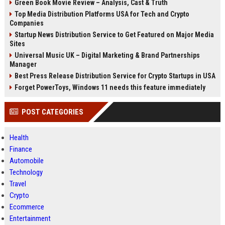
Green Book Movie Review – Analysis, Cast & Truth
Top Media Distribution Platforms USA for Tech and Crypto
Companies
Startup News Distribution Service to Get Featured on Major Media
Sites
Universal Music UK – Digital Marketing & Brand Partnerships
Manager
Best Press Release Distribution Service for Crypto Startups in USA
Forget PowerToys, Windows 11 needs this feature immediately
POST CATEGORIES
Health
Finance
Automobile
Technology
Travel
Crypto
Ecommerce
Entertainment