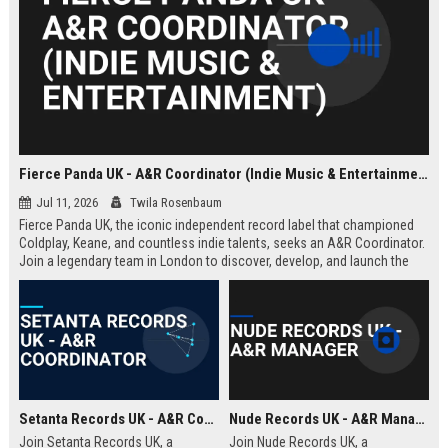
Fierce Panda UK - A&R Coordinator (Indie Music & Entertainment)
Jul 11, 2026
Twila Rosenbaum
Fierce Panda UK, the iconic independent record label that championed
Coldplay, Keane, and countless indie talents, seeks an A&R Coordinator.
Join a legendary team in London to discover, develop, and launch the
next generation of groundbreaking artists.
Setanta Records UK - A&R Coordinator
Nude Records UK - A&R Manager
Join Setanta Records UK, a
Join Nude Records UK, a