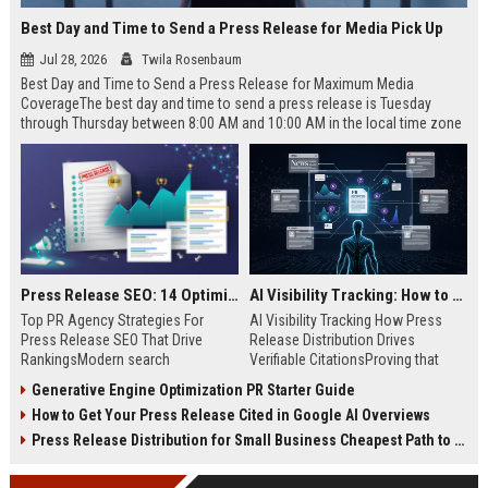
Best Day and Time to Send a Press Release for Media Pick Up
Jul 28, 2026
Twila Rosenbaum
Best Day and Time to Send a Press Release for Maximum Media
CoverageThe best day and time to send a press release is Tuesday
through Thursday between 8:00 AM and 10:00 AM in the local time zone
of your target audience. Data indicates that early morning delivery on
mid-week days aligns perfectly with...
Press Release SEO: 14 Optimizations That Actually Move Rankings
AI Visibility Tracking: How to Prove Your PR Got Cited
Top PR Agency Strategies For
AI Visibility Tracking How Press
Press Release SEO That Drive
Release Distribution Drives
RankingsModern search
Verifiable CitationsProving that
algorithms have transformed
your PR content gets cited by AI
Generative Engine Optimization PR Starter Guide
digital public relations into a
search engines requires tracking
How to Get Your Press Release Cited in Google AI Overviews
primary engine for organic growth
entity mentions, prompt visibility,
and brand discoverability. When
and direct source attribution
Press Release Distribution for Small Business Cheapest Path to Real Coverage
organizations publish noteworthy
across generative assistants like
news, traditional distribution
ChatGPT, Perplexity, and Google