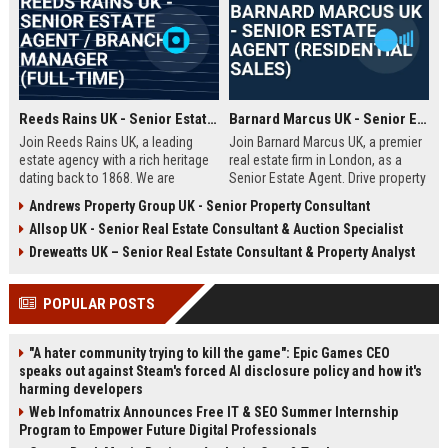
Reeds Rains UK - Senior Estate Agent / Branch Manager (Full-Time)
Barnard Marcus UK - Senior Estate Agent (Residential Sales)
Join Reeds Rains UK, a leading
Join Barnard Marcus UK, a premier
estate agency with a rich heritage
real estate firm in London, as a
dating back to 1868. We are
Senior Estate Agent. Drive property
seeking an ambitious Senior Estate
sales, build client relationships,
Andrews Property Group UK - Senior Property Consultant
Agent to drive sales, manage a
and advance your career with a
Allsop UK - Senior Real Estate Consultant & Auction Specialist
dynamic team, and deliver
market leader offering competitive
exceptional client service across
commission and training.
Dreweatts UK – Senior Real Estate Consultant & Property Analyst
our network. This role offers a
competitive salary, uncapped
POPULAR POSTS
commission, and clear
progression within one of the UK's
most trusted property brands.
"A hater community trying to kill the game": Epic Games CEO
speaks out against Steam's forced AI disclosure policy and how it's
harming developers
Web Infomatrix Announces Free IT & SEO Summer Internship
Program to Empower Future Digital Professionals