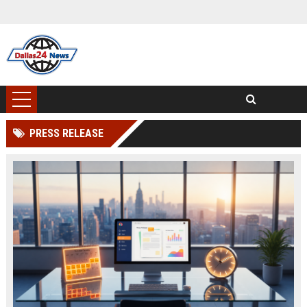
PRESS RELEASE