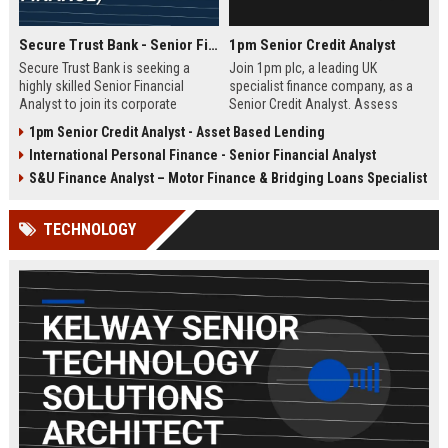
Secure Trust Bank - Senior Financial Analyst (Corporate Finance)
1pm Senior Credit Analyst
Secure Trust Bank is seeking a
Join 1pm plc, a leading UK
highly skilled Senior Financial
specialist finance company, as a
Analyst to join its corporate
Senior Credit Analyst. Assess
finance team. This role offers a
credit risk, drive lending decisions,
1pm Senior Credit Analyst - Asset Based Lending
unique opportunity to drive
and contribute to our growth in
International Personal Finance - Senior Financial Analyst
financial strategy and analysis
asset finance and business loans.
within a leading UK bank,
S&U Finance Analyst – Motor Finance & Bridging Loans Specialist
contributing to sustainable growth
and innovation.
TECHNOLOGY