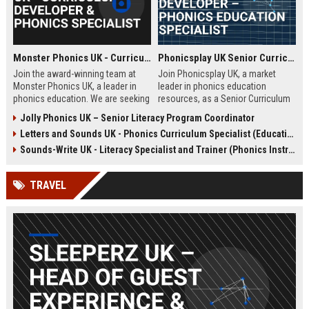
Monster Phonics UK - Curriculum Developer & Phonics Specialist
Phonicsplay UK Senior Curriculum Developer – Phonics Education Specialist
Join the award-winning team at
Join Phonicsplay UK, a market
Monster Phonics UK, a leader in
leader in phonics education
phonics education. We are seeking
resources, as a Senior Curriculum
a passionate Curriculum Developer
Developer. This role drives the
Jolly Phonics UK – Senior Literacy Program Coordinator
to design and enhance our
creation of evidence-based literacy
Letters and Sounds UK - Phonics Curriculum Specialist (Education Consultant)
evidence-based phonics
tools for primary schools,
resources, driving literacy success
homeschooling families, and
Sounds-Write UK - Literacy Specialist and Trainer (Phonics Instruction)
for children across the UK and
educational institutions across the
beyond.
UK and globally.
TRAVEL