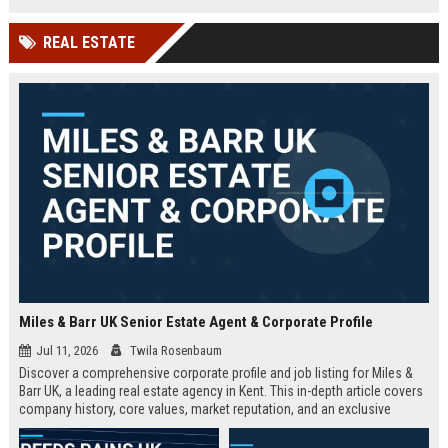
technology company in the UK.
and excellent growth opportunities.
REAL ESTATE
Miles & Barr UK Senior Estate Agent & Corporate Profile
Jul 11, 2026
Twila Rosenbaum
Discover a comprehensive corporate profile and job listing for Miles &
Barr UK, a leading real estate agency in Kent. This in-depth article covers
company history, core values, market reputation, and an exclusive
Senior Estate Agent role with full responsibilities and benefits.