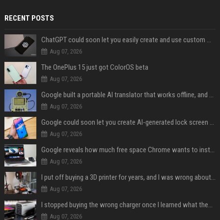
RECENT POSTS
ChatGPT could soon let you easily create and use custom WhatsApp stickers
Aug 07, 2026
The OnePlus 15 just got ColorOS beta
Aug 07, 2026
Google built a portable AI translator that works offline, and you can build one too
Aug 07, 2026
Google could soon let you create AI-generated lock screen clocks on Android
Aug 07, 2026
Google reveals how much free space Chrome wants to install local AI models
Aug 07, 2026
I put off buying a 3D printer for years, and I was wrong about almost everything
Aug 07, 2026
I stopped buying the wrong charger once I learned what these names mean
Aug 07, 2026