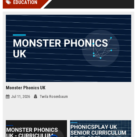
EDUCATION
channels alone no longer guara...
Gemini....
Monster Phonics UK
Jul 11, 2026
Twila Rosenbaum