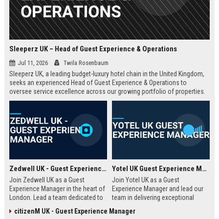
Sleeperz UK – Head of Guest Experience & Operations
Jul 11, 2026
Twila Rosenbaum
Sleeperz UK, a leading budget-luxury hotel chain in the United Kingdom,
seeks an experienced Head of Guest Experience & Operations to
oversee service excellence across our growing portfolio of properties.
This strategic role offers the opportunity to shape the guest journey in a
rapidly expanding company headquartered in Dundee.
Zedwell UK - Guest Experience Manager
Yotel UK Guest Experience Manager
Join Zedwell UK as a Guest
Join Yotel UK as a Guest
Experience Manager in the heart of
Experience Manager and lead our
London. Lead a team dedicated to
team in delivering exceptional
providing exceptional hospitality in
hospitality at our London
citizenM UK - Guest Experience Manager
our unique sleep-focused hotel.
properties. This role offers a