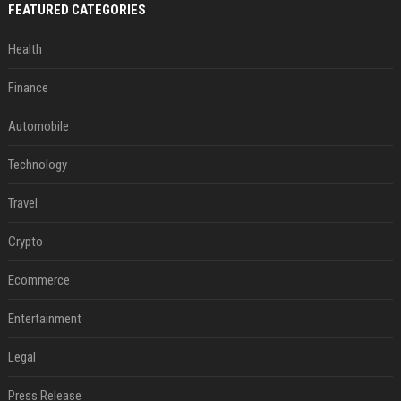
FEATURED CATEGORIES
Health
Finance
Automobile
Technology
Travel
Crypto
Ecommerce
Entertainment
Legal
Press Release