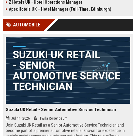
Z Hotels UK - Hotel Operations Manager
Discover a rewarding career with a
dynamic environment in the travel
leading travel brand.
industry, focusing on customer
Apex Hotels UK – Hotel Manager (Full-Time, Edinburgh)
satisfaction and operational
excellence.
AUTOMOBILE
Suzuki UK Retail - Senior Automotive Service Technician
Jul 11, 2026
Twila Rosenbaum
Join Suzuki UK Retail as a Senior Automotive Service Technician and
become part of a premier automotive retailer known for excellence in