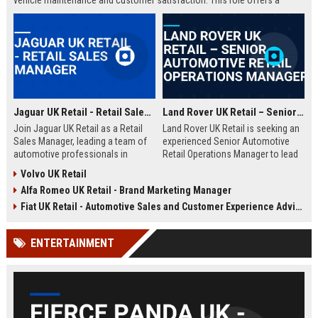
vehicle maintenance and customer satisfaction. This role offers a
competitive salary and opportunities for professional growth within a
globally recognized brand.
Jaguar UK Retail - Retail Sales Manager
Land Rover UK Retail – Senior Automotive Retail Operations Manager
Join Jaguar UK Retail as a Retail
Land Rover UK Retail is seeking an
Sales Manager, leading a team of
experienced Senior Automotive
automotive professionals in
Retail Operations Manager to lead
delivering exceptional customer
our network of premium
Volvo UK Retail
experiences. This role offers the
dealerships. This role drives
Alfa Romeo UK Retail - Brand Marketing Manager
opportunity to drive sales
operational excellence, customer
performance and uphold the
satisfaction, and revenue growth
Fiat UK Retail - Automotive Sales and Customer Experience Advisor
prestigious Jaguar brand
across the UK. Join a world-class
standards across our UK
automotive brand recognised for
ENTERTAINMENT
dealership network.
luxury, innovation, and heritage.