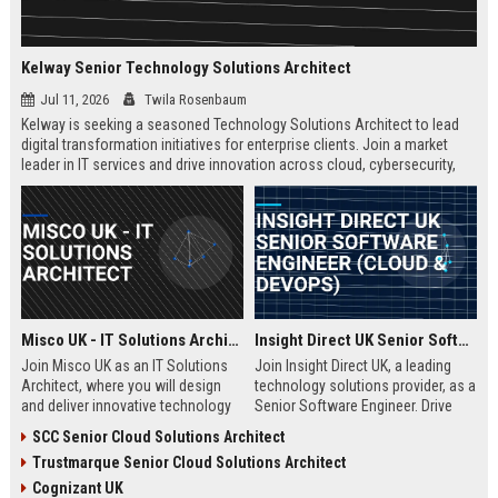
Kelway Senior Technology Solutions Architect
Jul 11, 2026
Twila Rosenbaum
Kelway is seeking a seasoned Technology Solutions Architect to lead
digital transformation initiatives for enterprise clients. Join a market
leader in IT services and drive innovation across cloud, cybersecurity,
and infrastructure.
Misco UK - IT Solutions Architect
Insight Direct UK Senior Software Engineer (Cloud & DevOps)
Join Misco UK as an IT Solutions
Join Insight Direct UK, a leading
Architect, where you will design
technology solutions provider, as a
and deliver innovative technology
Senior Software Engineer. Drive
solutions for enterprise and public
cloud-native innovations and
SCC Senior Cloud Solutions Architect
sector clients. This role offers a
DevOps practices in a dynamic,
Trustmarque Senior Cloud Solutions Architect
competitive salary and the
collaborative environment. This
opportunity to work with a leading
role offers a competitive salary
Cognizant UK